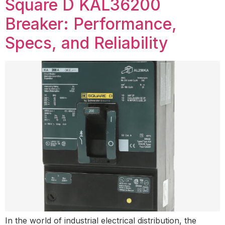
Square D KAL36200
Breaker: Performance,
Specs, and Reliability
In the world of industrial electrical distribution, the