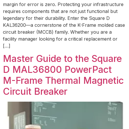
margin for error is zero. Protecting your infrastructure
requires components that are not just functional but
legendary for their durability. Enter the Square D
KAL36200—a cornerstone of the K-Frame molded case
circuit breaker (MCCB) family. Whether you are a
facility manager looking for a critical replacement or
[…]
Master Guide to the Square
D MAL36800 PowerPact
M-Frame Thermal Magnetic
Circuit Breaker