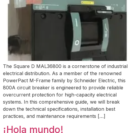
The Square D MAL36800 is a cornerstone of industrial
electrical distribution. As a member of the renowned
PowerPact M-Frame family by Schneider Electric, this
800A circuit breaker is engineered to provide reliable
overcurrent protection for high-capacity electrical
systems. In this comprehensive guide, we will break
down the technical specifications, installation best
practices, and maintenance requirements […]
¡Hola mundo!