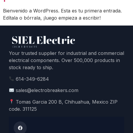
Bienvenido a WordPress. Esta es tu primera entrada.
Edítala o bórrala, ¡luego empieza a escribir!
Your trusted supplier for industrial and commercial
electrical components. Over 500,000 products in
stock ready to ship.
614-349-6284
sales@electrobreakers.com
Tomas Garcia 200 B, Chihuahua, Mexico ZIP
code. 311125