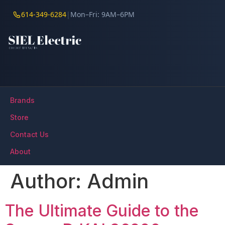
614-349-6284
|
Mon–Fri: 9AM–6PM
Brands
Store
Contact Us
About
Author:
Admin
The Ultimate Guide to the