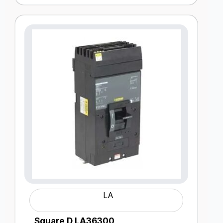
LA
Square D LA36300