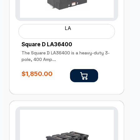
LA
Square D LA36400
The Square D LA36400 is a heavy-duty 3-
pole, 400 Amp...
$
1,850.00