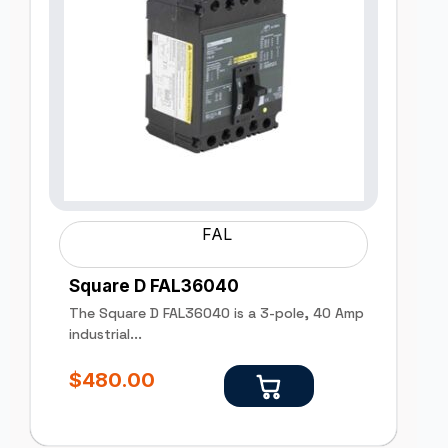
FAL
Square D FAL36040
The Square D FAL36040 is a 3-pole, 40 Amp
industrial...
$
480.00