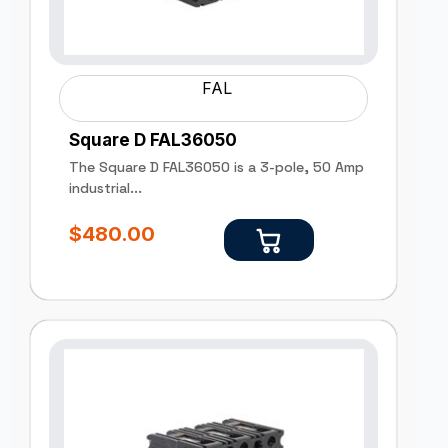
FAL
Square D FAL36050
The Square D FAL36050 is a 3-pole, 50 Amp
industrial...
$
480.00