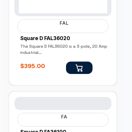
FAL
Square D FAL36020
The Square D FAL36020 is a 3-pole, 20 Amp
industrial...
$
395.00
FA