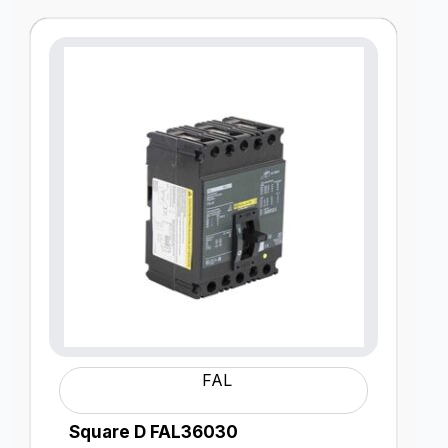
FAL
Square D FAL36030