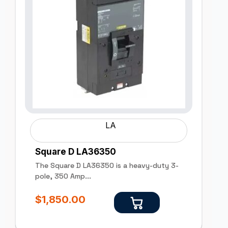
LA
Square D LA36350
The Square D LA36350 is a heavy-duty 3-
pole, 350 Amp...
$
1,850.00