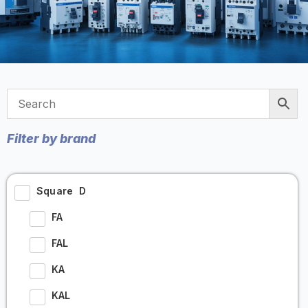
Filter by brand
Square D
FA
FAL
KA
KAL