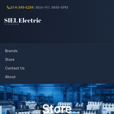
614-349-6284
|
Mon–Fri: 9AM–6PM
Brands
Store
Contact Us
About
Store