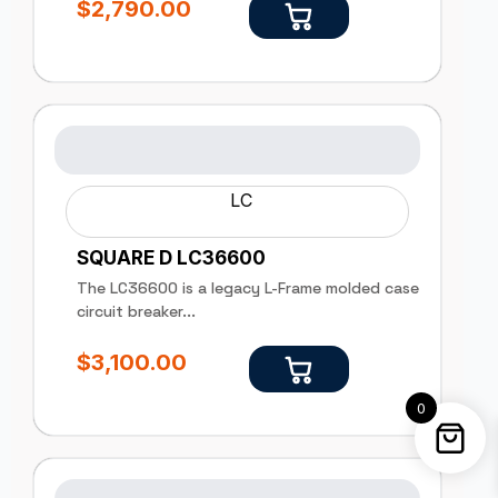
$
2,790.00
LC
SQUARE D LC36600
The LC36600 is a legacy L-Frame molded case
circuit breaker...
$
3,100.00
0