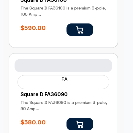
Square D FA36100
The Square D FA36100 is a premium 3-pole,
100 Amp...
$
590.00
FA
Square D FA36090
The Square D FA36090 is a premium 3-pole,
90 Amp...
$
580.00