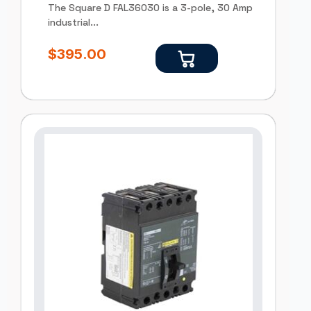
The Square D FAL36030 is a 3-pole, 30 Amp
industrial...
$
395.00