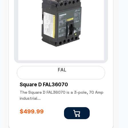
FAL
Square D FAL36070
The Square D FAL36070 is a 3-pole, 70 Amp
industrial...
$
499.99