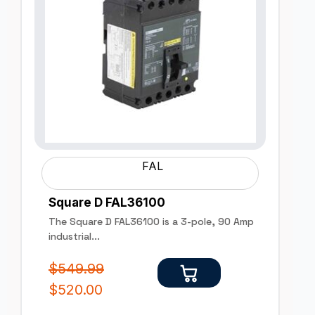
FAL
Square D FAL36100
The Square D FAL36100 is a 3-pole, 90 Amp
industrial...
$
549.99
$
520.00