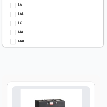
LA
LAL
LC
MA
MAL