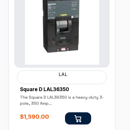
LAL
Square D LAL36350
The Square D LAL36350 is a heavy-duty 3-
pole, 350 Amp...
$
1,590.00