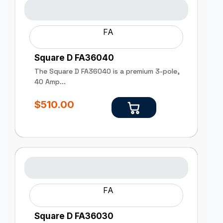
FA
Square D FA36040
The Square D FA36040 is a premium 3-pole,
40 Amp...
$
510.00
FA
Square D FA36030