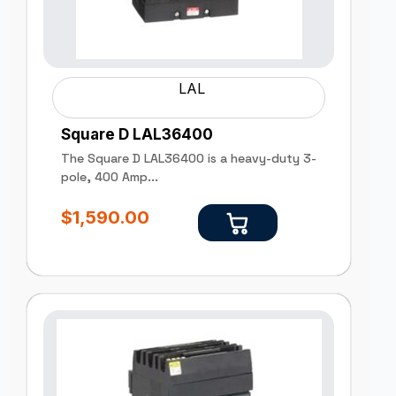
LAL
Square D LAL36400
The Square D LAL36400 is a heavy-duty 3-
pole, 400 Amp...
$
1,590.00