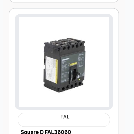
FAL
Square D FAL36060