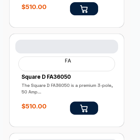
$
510.00
FA
Square D FA36050
The Square D FA36050 is a premium 3-pole,
50 Amp...
$
510.00