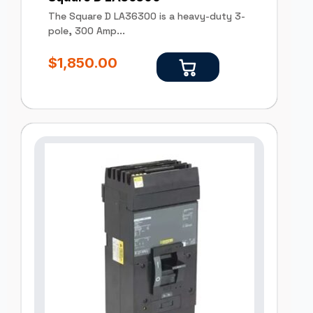
The Square D LA36300 is a heavy-duty 3-
pole, 300 Amp...
$
1,850.00