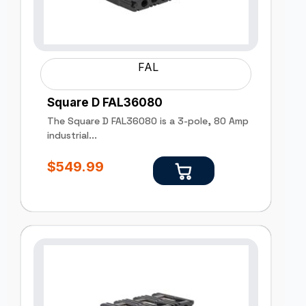
FAL
Square D FAL36080
The Square D FAL36080 is a 3-pole, 80 Amp
industrial...
$
549.99