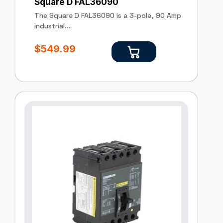
Square D FAL36090
The Square D FAL36090 is a 3-pole, 90 Amp
industrial...
$
549.99