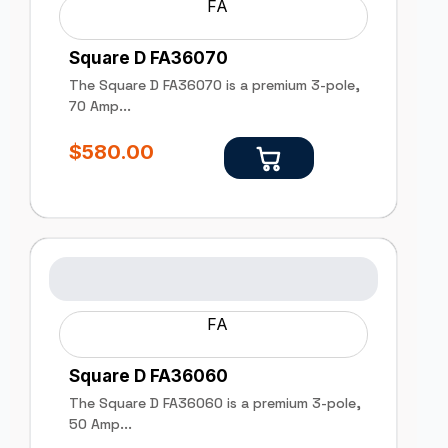
FA
Square D FA36070
The Square D FA36070 is a premium 3-pole,
70 Amp...
$
580.00
FA
Square D FA36060
The Square D FA36060 is a premium 3-pole,
50 Amp...