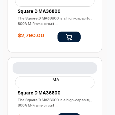
Square D MA36800
The Square D MA36800 is a high-capacity,
800A M-Frame circuit...
$
2,790.00
MA
Square D MA36600
The Square D MA36600 is a high-capacity,
600A M-Frame circuit...