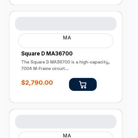
MA
Square D MA36700
The Square D MA36700 is a high-capacity,
700A M-Frame circuit...
$
2,790.00
MA