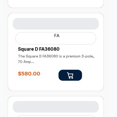
FA
Square D FA36080
The Square D FA36080 is a premium 3-pole,
70 Amp...
$
580.00