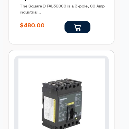
The Square D FAL36060 is a 3-pole, 60 Amp
industrial...
$
480.00