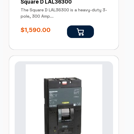
Square D LAL36300
The Square D LAL36300 is a heavy-duty 3-
pole, 300 Amp...
$
1,590.00