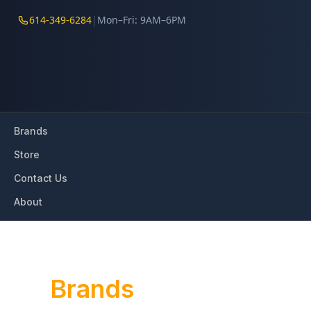
614-349-6284
|
Mon–Fri: 9AM–6PM
Brands
Store
Contact Us
About
Our
Brands
We work with the world’s most recognized