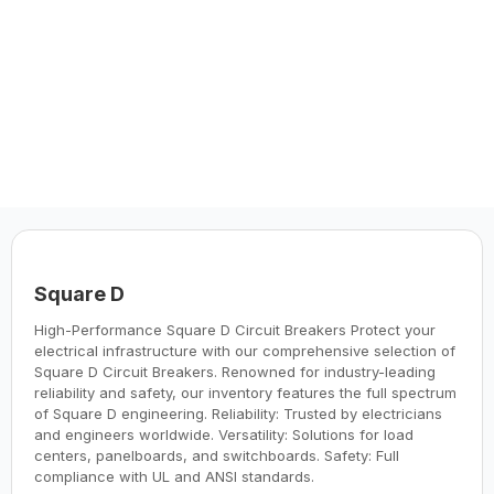
manufacturers to offer you the highest
quality and reliability products.
Square D
High-Performance Square D Circuit Breakers Protect your
electrical infrastructure with our comprehensive selection of
Square D Circuit Breakers. Renowned for industry-leading
reliability and safety, our inventory features the full spectrum
of Square D engineering. Reliability: Trusted by electricians
and engineers worldwide. Versatility: Solutions for load
centers, panelboards, and switchboards. Safety: Full
compliance with UL and ANSI standards.