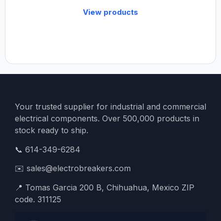
View products
Your trusted supplier for industrial and commercial
electrical components. Over 500,000 products in
stock ready to ship.
📞
614-349-6284
✉️
sales@electrobreakers.com
📍
Tomas Garcia 200 B, Chihuahua, Mexico ZIP
code. 311125