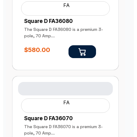
FA
Square D FA36080
The Square D FA36080 is a premium 3-
pole, 70 Amp...
$
580.00
FA
Square D FA36070
The Square D FA36070 is a premium 3-
pole, 70 Amp...