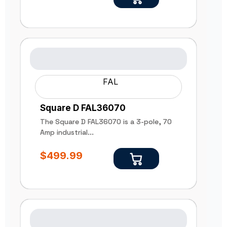
FAL
Square D FAL36070
The Square D FAL36070 is a 3-pole, 70
Amp industrial...
$
499.99