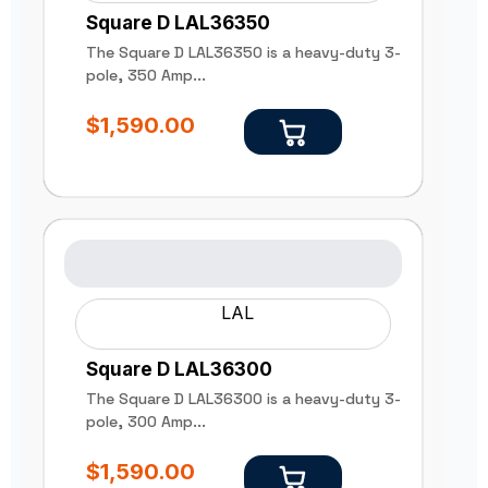
Square D LAL36350
The Square D LAL36350 is a heavy-duty 3-
pole, 350 Amp...
$
1,590.00
LAL
Square D LAL36300
The Square D LAL36300 is a heavy-duty 3-
pole, 300 Amp...
$
1,590.00