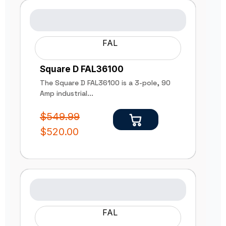
FAL
Square D FAL36100
The Square D FAL36100 is a 3-pole, 90
Amp industrial...
$
549.99
$
520.00
FAL