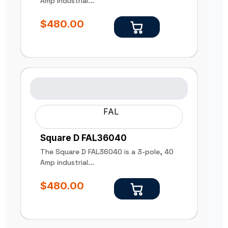
Amp industrial...
$
480.00
FAL
Square D FAL36040
The Square D FAL36040 is a 3-pole, 40
Amp industrial...
$
480.00