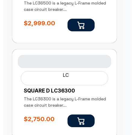
The LC36500 is a legacy L-Frame molded
case circuit breaker...
$
2,999.00
LC
SQUARE D LC36300
The LC36300 is a legacy L-Frame molded
case circuit breaker...
$
2,750.00