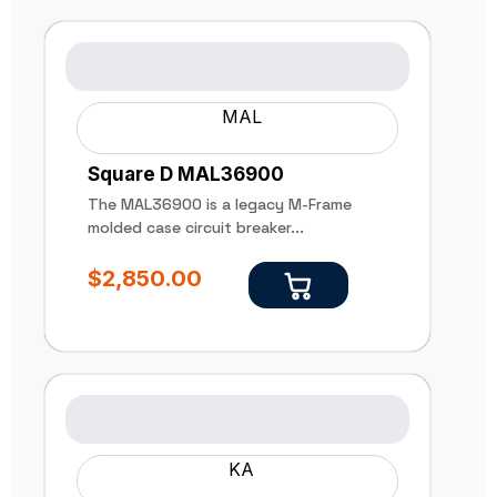
MAL
Square D MAL36900
The MAL36900 is a legacy M-Frame
molded case circuit breaker...
$
2,850.00
KA