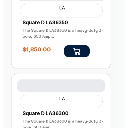
LA
Square D LA36350
The Square D LA36350 is a heavy-duty 3-
pole, 350 Amp...
$
1,850.00
LA
Square D LA36300
The Square D LA36300 is a heavy-duty 3-
pole, 300 Amp...