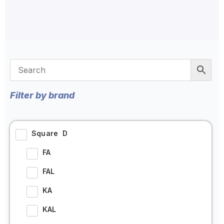
Filter by brand
Square D
FA
FAL
KA
KAL