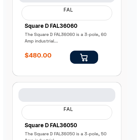
FAL
Square D FAL36060
The Square D FAL36060 is a 3-pole, 60
Amp industrial...
$
480.00
FAL
Square D FAL36050
The Square D FAL36050 is a 3-pole, 50