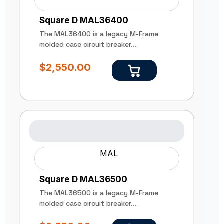
Square D MAL36400
The MAL36400 is a legacy M-Frame
molded case circuit breaker...
$
2,550.00
MAL
Square D MAL36500
The MAL36500 is a legacy M-Frame
molded case circuit breaker...