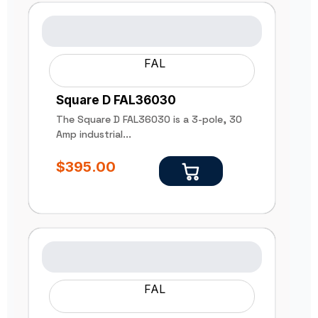
FAL
Square D FAL36030
The Square D FAL36030 is a 3-pole, 30
Amp industrial...
$
395.00
FAL