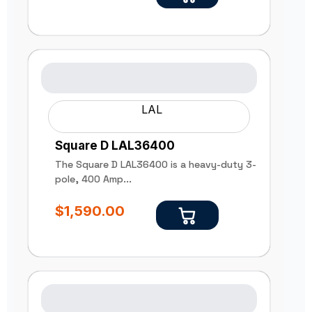
LAL
Square D LAL36400
The Square D LAL36400 is a heavy-duty 3-
pole, 400 Amp...
$
1,590.00