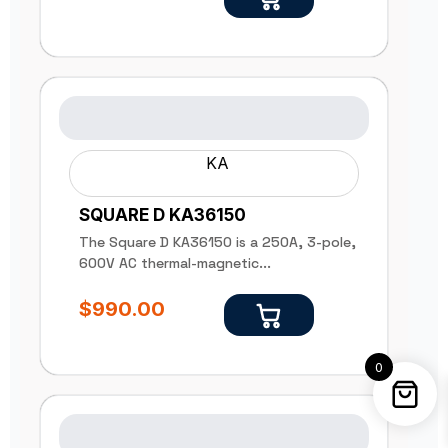
KA
SQUARE D KA36150
The Square D KA36150 is a 250A, 3-pole,
600V AC thermal-magnetic...
$
990.00
0