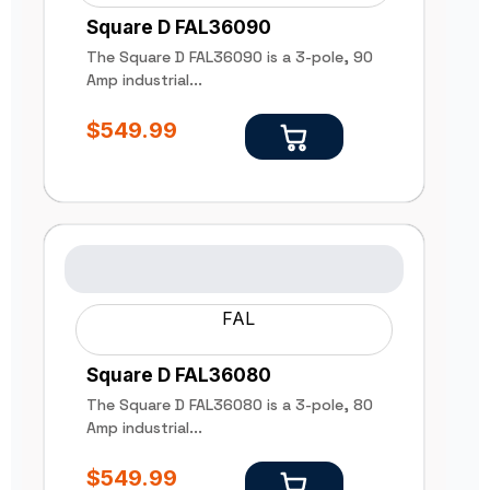
Square D FAL36090
The Square D FAL36090 is a 3-pole, 90
Amp industrial...
$
549.99
FAL
Square D FAL36080
The Square D FAL36080 is a 3-pole, 80
Amp industrial...
$
549.99