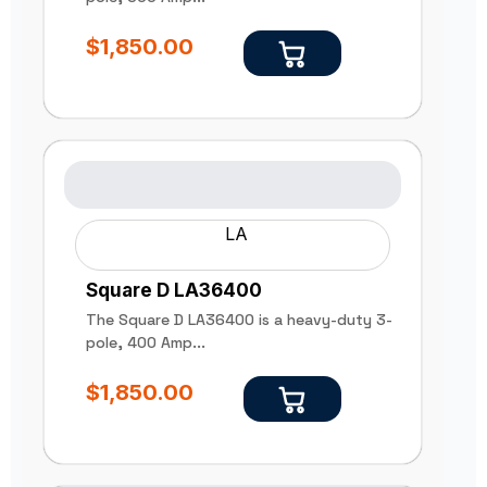
$
1,850.00
LA
Square D LA36400
The Square D LA36400 is a heavy-duty 3-
pole, 400 Amp...
$
1,850.00