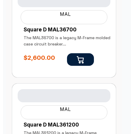
MAL
Square D MAL36700
The MAL36700 is a legacy M-Frame molded
case circuit breaker...
$
2,600.00
MAL
Square D MAL361200
The MAL361200 is a legacy M-Frame