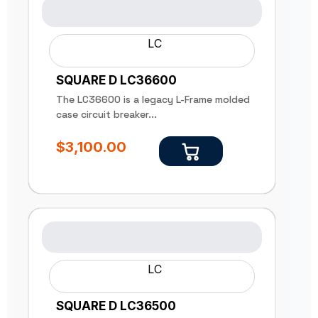
LC
SQUARE D LC36600
The LC36600 is a legacy L-Frame molded
case circuit breaker...
$
3,100.00
LC
SQUARE D LC36500