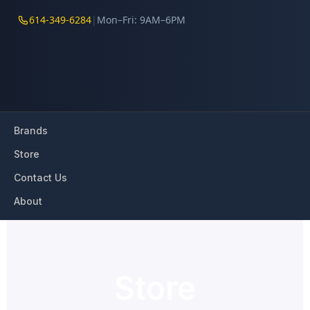
614-349-6284
|
Mon–Fri: 9AM–6PM
Brands
Store
Contact Us
About
Store