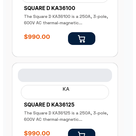
SQUARE D KA36100
The Square D KA36100 is a 250A, 3-pole,
600V AC thermal-magnetic...
$
990.00
KA
SQUARE D KA36125
The Square D KA36125 is a 250A, 3-pole,
600V AC thermal-magnetic...
$
990.00