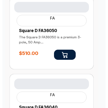
FA
Square D FA36050
The Square D FA36050 is a premium 3-
pole, 50 Amp...
$
510.00
FA
Square D FA36040