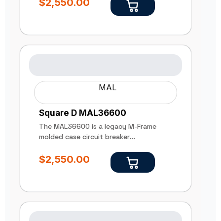
$
2,550.00
MAL
Square D MAL36600
The MAL36600 is a legacy M-Frame
molded case circuit breaker...
$
2,550.00