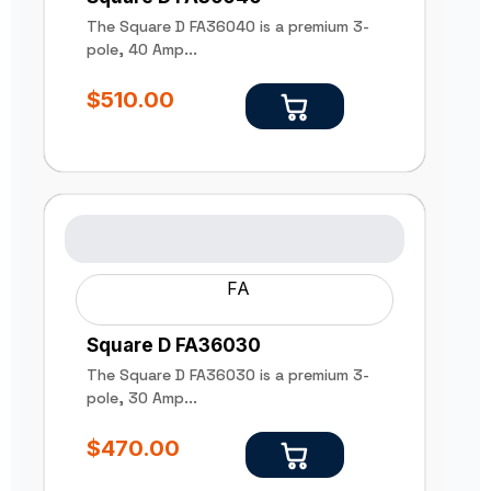
The Square D FA36040 is a premium 3-
pole, 40 Amp...
$
510.00
FA
Square D FA36030
The Square D FA36030 is a premium 3-
pole, 30 Amp...
$
470.00