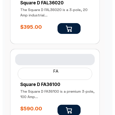
Square D FAL36020
The Square D FAL36020 is a 3-pole, 20
Amp industrial...
$
395.00
FA
Square D FA36100
The Square D FA36100 is a premium 3-pole,
100 Amp...
$
590.00