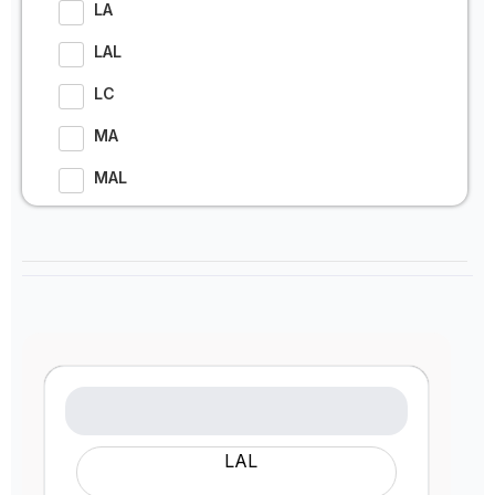
LA
LAL
LC
MA
MAL
LAL