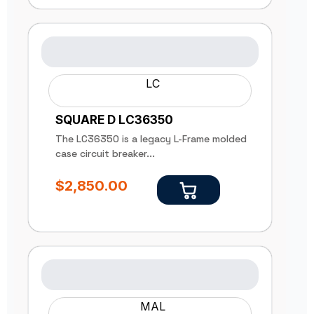
LC
SQUARE D LC36350
The LC36350 is a legacy L-Frame molded
case circuit breaker...
$
2,850.00
MAL