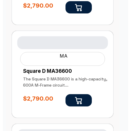
$
2,790.00
MA
Square D MA36600
The Square D MA36600 is a high-capacity,
600A M-Frame circuit...
$
2,790.00