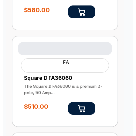
$
580.00
FA
Square D FA36060
The Square D FA36060 is a premium 3-
pole, 50 Amp...
$
510.00