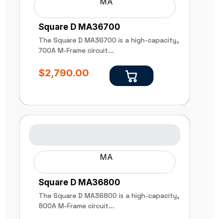
MA
Square D MA36700
The Square D MA36700 is a high-capacity,
700A M-Frame circuit...
$
2,790.00
MA
Square D MA36800
The Square D MA36800 is a high-capacity,
800A M-Frame circuit...