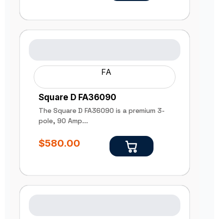
FA
Square D FA36090
The Square D FA36090 is a premium 3-
pole, 90 Amp...
$
580.00