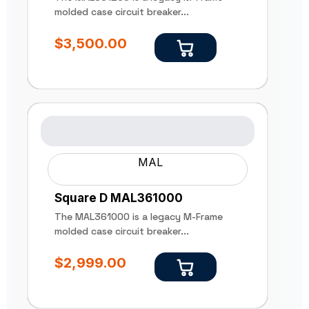
molded case circuit breaker...
$
3,500.00
MAL
Square D MAL361000
The MAL361000 is a legacy M-Frame
molded case circuit breaker...
$
2,999.00