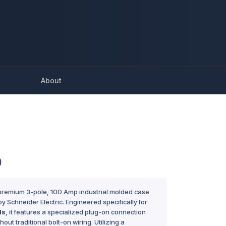
About
0
 premium 3-pole, 100 Amp industrial molded case
y Schneider Electric. Engineered specifically for
ds
, it features a specialized plug-on connection
ithout traditional bolt-on wiring. Utilizing a