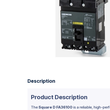
Description
Product Description
The
Square D FA36100
is a reliable, high-pe