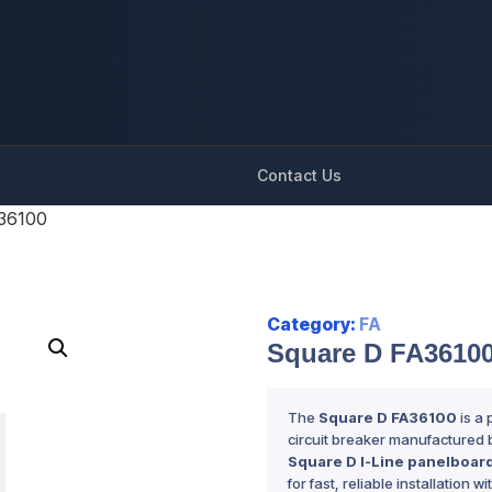
Contact Us
36100
Category:
FA
Square D FA3610
The
Square D FA36100
is a
circuit breaker manufactured b
Square D I-Line panelboar
for fast, reliable installation w