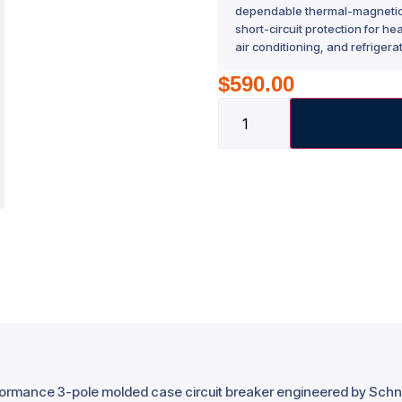
dependable thermal-magnetic t
short-circuit protection for h
air conditioning, and refrigera
$
590.00
rformance 3-pole molded case circuit breaker engineered by Schne