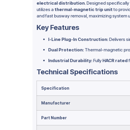
electrical distribution
.
Designed specifically 
utilizes a
thermal-magnetic trip unit
to provid
and fast busway removal, maximizing system u
Key Features
I-Line Plug-In Construction:
Delivers s
Dual Protection:
Thermal-magnetic prote
Industrial Durability:
Fully
HACR rated
f
Technical Specifications
Specification
Manufacturer
Part Number