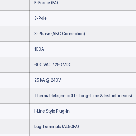
F-Frame (FA)
3-Pole
3-Phase (ABC Connection)
100A
600 VAC / 250 VDC
25 kA @ 240V
Thermal-Magnetic (LI - Long-Time & Instantaneous)
I-Line Style Plug-In
Lug Terminals (AL50FA)