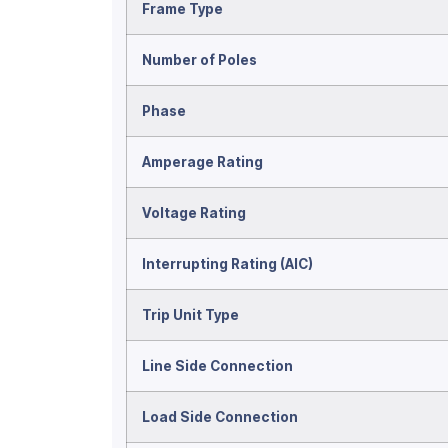
Frame Type
Number of Poles
Phase
Amperage Rating
Voltage Rating
Interrupting Rating (AIC)
Trip Unit Type
Line Side Connection
Load Side Connection