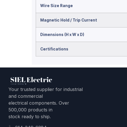
Wire Size Range
Magnetic Hold / Trip Current
Dimensions (H x W x D)
Certifications
Your trusted supplier for industrial
and commercial
electrical components. Over
500,000 products in
stock ready to ship.