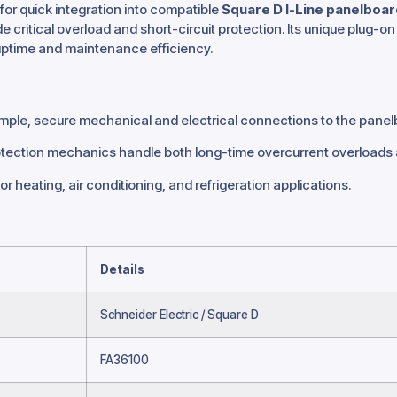
for quick integration into compatible
Square D I-Line panelboa
e critical overload and short-circuit protection.
Its unique plug-on 
ptime and maintenance efficiency.
imple, secure mechanical and electrical connections to the panel
ction mechanics handle both long-time overcurrent overloads an
or heating, air conditioning, and refrigeration applications.
Details
Schneider Electric / Square D
FA36100