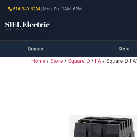
614-349-6284
|
Mon–Fri: 9AM–6PM
Brands
Store
Home
/
Store
/
Square D
/
FA
/ Square D FA