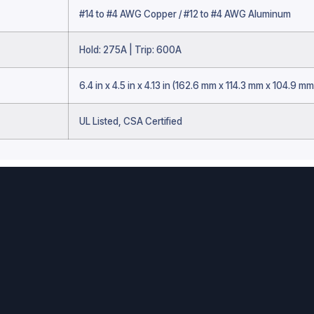
#14 to #4 AWG Copper / #12 to #4 AWG Aluminum
Hold: 275A | Trip: 600A
6.4 in x 4.5 in x 4.13 in (162.6 mm x 114.3 mm x 104.9 mm
UL Listed, CSA Certified