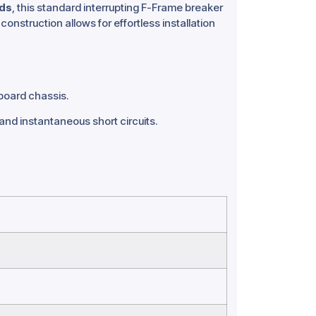
rds
, this standard interrupting F-Frame breaker
construction allows for effortless installation
board chassis.
d instantaneous short circuits.