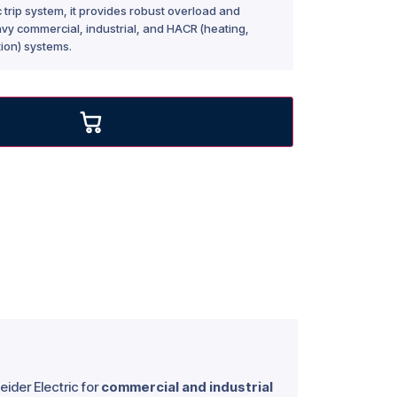
rip system, it provides robust overload and
eavy commercial, industrial, and HACR (heating,
tion) systems.
ider Electric for
commercial and industrial