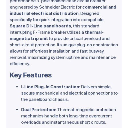
performance 3-pole molded case circuit breaker
engineered by Schneider Electric for
commercial and
industrial electrical distribution
.
Designed
specifically for quick integration into compatible
Square D I-Line panelboards
, this standard
interrupting F-Frame breaker utilizes a
thermal-
magnetic trip unit
to provide critical overload and
short-circuit protection.
Its unique plug-on construction
allows for effortless installation and fast busway
removal, maximizing system uptime and maintenance
efficiency.
Key Features
I-Line Plug-In Construction:
Delivers simple,
secure mechanical and electrical connections to
the panelboard chassis.
Dual Protection:
Thermal-magnetic protection
mechanics handle both long-time overcurrent
overloads and instantaneous short circuits.