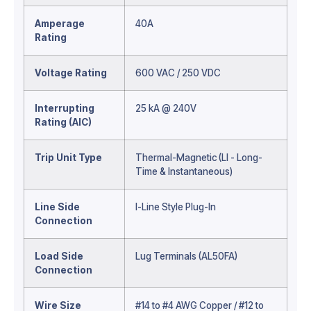
Amperage
40A
Rating
Voltage Rating
600 VAC / 250 VDC
Interrupting
25 kA @ 240V
Rating (AIC)
Trip Unit Type
Thermal-Magnetic (LI - Long-
Time & Instantaneous)
Line Side
I-Line Style Plug-In
Connection
Load Side
Lug Terminals (AL50FA)
Connection
Wire Size
#14 to #4 AWG Copper / #12 to