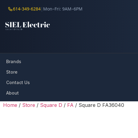
614-349-6284
|
Mon–Fri: 9AM–6PM
Brands
Store
Contact Us
About
Home
/
Store
/
Square D
/
FA
/ Square D FA36040