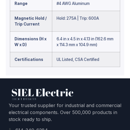
Range
#4 AWG Aluminum
Magnetic Hold /
Hold: 275A | Trip: 600A
Trip Current
Dimensions (H x
6.4 in x 4.5 in x 4.13 in (162.6 mm
W x D)
x 114.3 mm x 104.9 mm)
Certifications
UL Listed, CSA Certified
Your trusted supplier for industrial and commercial
electrical components. Over 500,000 products in
stock ready to ship.