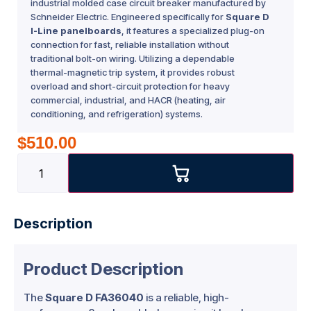
industrial molded case circuit breaker manufactured by
Schneider Electric. Engineered specifically for
Square D
I-Line panelboards
, it features a specialized plug-on
connection for fast, reliable installation without
traditional bolt-on wiring. Utilizing a dependable
thermal-magnetic trip system, it provides robust
overload and short-circuit protection for heavy
commercial, industrial, and HACR (heating, air
conditioning, and refrigeration) systems.
$
510.00
Description
Product Description
The
Square D FA36040
is a reliable, high-