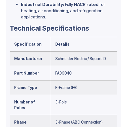
Industrial Durability:
Fully
HACR rated
for
heating, air conditioning, and refrigeration
applications.
Technical Specifications
Specification
Details
Manufacturer
Schneider Electric / Square D
Part Number
FA36040
Frame Type
F-Frame (FA)
Number of
3-Pole
Poles
Phase
3-Phase (ABC Connection)