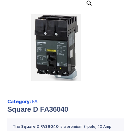
Category:
FA
Square D FA36040
The
Square D FA36040
is a premium 3-pole, 40 Amp