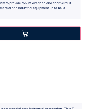
sm to provide robust overload and short-circuit
mercial and industrial equipment up to
600
commercial and industrial protection. This F-