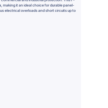
s
, making it an ideal choice for durable panel-
s electrical overloads and short circuits up to