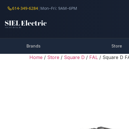
614-349-6284
|
Mon–Fri: 9AM–6PM
Brands
Store
Home
/
Store
/
Square D
/
FAL
/ Square D 