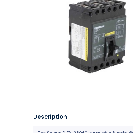
Description
The Square D FAL36060 is a reliable
3-pole, 