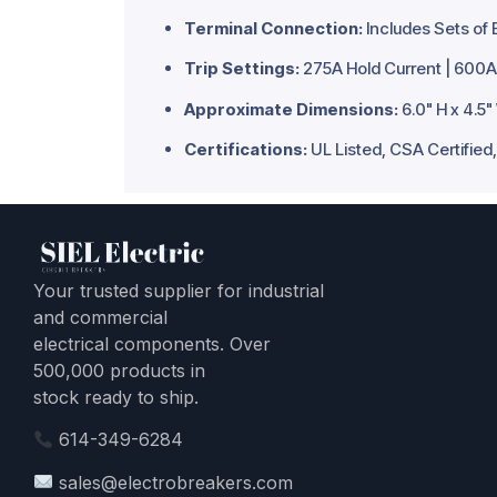
Terminal Connection:
Includes Sets of 
Trip Settings:
275A Hold Current | 600A 
Approximate Dimensions:
6.0" H x 4.5"
Certifications:
UL Listed, CSA Certifie
Your trusted supplier for industrial
and commercial
electrical components. Over
500,000 products in
stock ready to ship.
614-349-6284
sales@electrobreakers.com