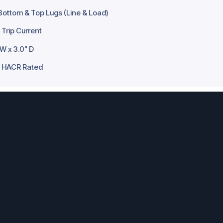
Bottom & Top Lugs (Line & Load)
Trip Current
 W x 3.0" D
d, HACR Rated