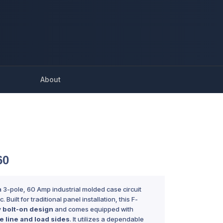
About
60
a 3-pole, 60 Amp industrial molded case circuit
 Built for traditional panel installation, this F-
y
bolt-on design
and comes equipped with
e line and load sides
. It utilizes a dependable