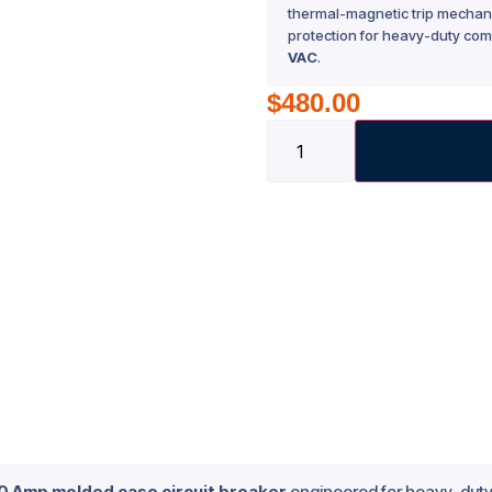
thermal-magnetic trip mechani
protection for heavy-duty com
VAC
.
$
480.00
60 Amp molded case circuit breaker
engineered for heavy-duty 