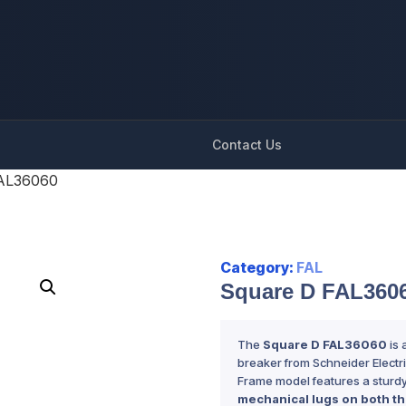
Contact Us
FAL36060
Category:
FAL
Square D FAL360
The
Square D FAL36060
is 
breaker from Schneider Electric.
Frame model features a sturd
mechanical lugs on both th