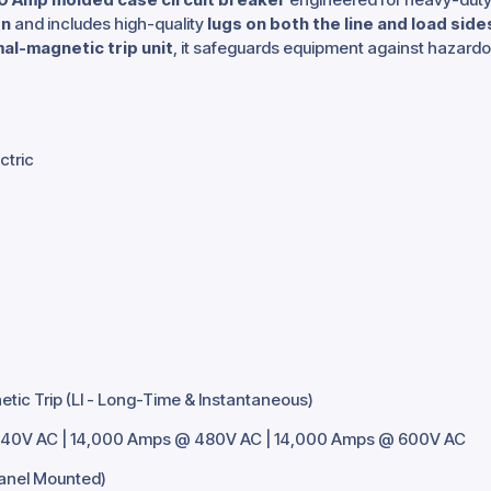
gn
and includes high-quality
lugs on both the line and load side
al-magnetic trip unit
, it safeguards equipment against hazardou
ctric
ic Trip (LI - Long-Time & Instantaneous)
40V AC | 14,000 Amps @ 480V AC | 14,000 Amps @ 600V AC
Panel Mounted)