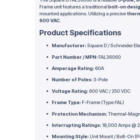
Frame unit features a traditional
bolt-on desi
mounted applications. Utilizing a precise
therm
600 VAC
.
Product Specifications
Manufacturer:
Square D / Schneider Ele
Part Number / MPN:
FAL36060
Amperage Rating:
60A
Number of Poles:
3-Pole
Voltage Rating:
600 VAC / 250 VDC
Frame Type:
F-Frame (Type FAL)
Protection Mechanism:
Thermal-Magnet
Interrupting Ratings:
18,000 Amps @ 2
Mounting Style:
Unit Mount / Bolt-On (