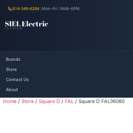
614-349-6284
|
Mon–Fri: 9AM–6PM
Brands
Store
Contact Us
About
Home
/
Store
/
Square D
/
FAL
/ Square D FAL36080