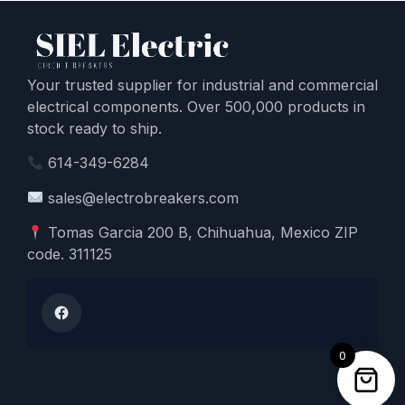
Your trusted supplier for industrial and commercial
electrical components. Over 500,000 products in
stock ready to ship.
614-349-6284
sales@electrobreakers.com
Tomas Garcia 200 B, Chihuahua, Mexico ZIP
code. 311125
0