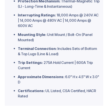
Protection Mechanism:
Thermal-Magnetic Trip
(LI - Long-Time & Instantaneous)
Interrupting Ratings:
18,000 Amps @ 240V AC
| 14,000 Amps @ 480V AC | 14,000 Amps @
600V AC
Mounting Style:
Unit Mount / Bolt-On (Panel
Mounted)
Terminal Connection:
Includes Sets of Bottom
& Top Lugs (Line & Load)
Trip Settings:
275A Hold Current | 600A Trip
Current
Approximate Dimensions:
6.0" H x 4.5" W x 3.0"
D
Certifications:
UL Listed, CSA Certified, HACR
Rated