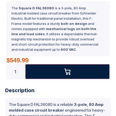
The
Square D FAL36080
is a 3-pole, 80 Amp
industrial molded case circuit breaker from Schneider
Electric. Built for traditional panel installation, this F-
Frame model features a sturdy
bolt-on design
and
comes equipped with
mechanical lugs on both the
line and load sides
. It utilizes a dependable thermal-
magnetic trip mechanism to provide robust overload
and short-circuit protection for heavy-duty commercial
and industrial equipment up to
600 VAC
.
$
549.99
Description
The Square D FAL36080 is a reliable
3-pole, 80 Amp
molded case circuit breaker
engineered for heavy-
duty commercial and industrial protection. This F-