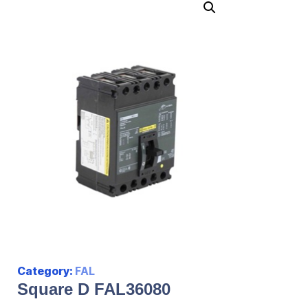
Category:
FAL
Square D FAL36080