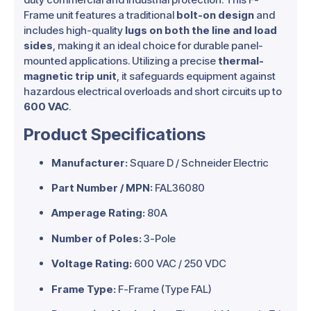
Frame unit features a traditional
bolt-on design
and
includes high-quality
lugs on both the line and load
sides
, making it an ideal choice for durable panel-
mounted applications. Utilizing a precise
thermal-
magnetic trip unit
, it safeguards equipment against
hazardous electrical overloads and short circuits up to
600 VAC
.
Product Specifications
Manufacturer:
Square D / Schneider Electric
Part Number / MPN:
FAL36080
Amperage Rating:
80A
Number of Poles:
3-Pole
Voltage Rating:
600 VAC / 250 VDC
Frame Type:
F-Frame (Type FAL)