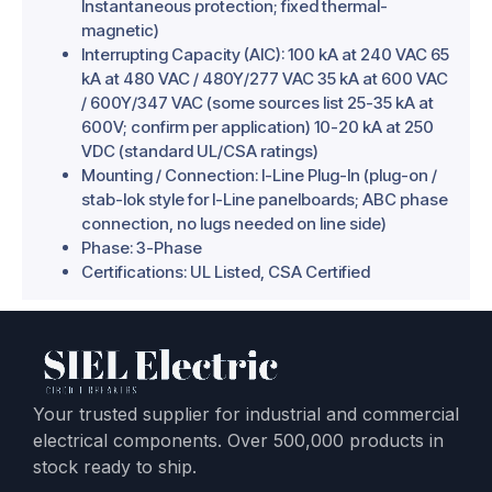
Instantaneous protection; fixed thermal-
magnetic)
Interrupting Capacity (AIC): 100 kA at 240 VAC 65
kA at 480 VAC / 480Y/277 VAC 35 kA at 600 VAC
/ 600Y/347 VAC (some sources list 25-35 kA at
600V; confirm per application) 10-20 kA at 250
VDC (standard UL/CSA ratings)
Mounting / Connection: I-Line Plug-In (plug-on /
stab-lok style for I-Line panelboards; ABC phase
connection, no lugs needed on line side)
Phase: 3-Phase
Certifications: UL Listed, CSA Certified
Your trusted supplier for industrial and commercial
electrical components. Over 500,000 products in
stock ready to ship.