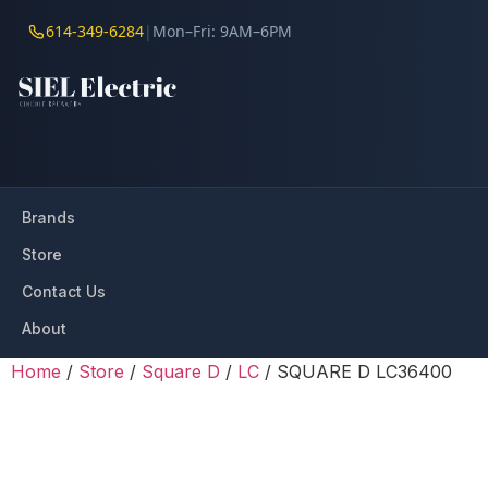
614-349-6284
|
Mon–Fri: 9AM–6PM
Brands
Store
Contact Us
About
Home
/
Store
/
Square D
/
LC
/ SQUARE D LC36400