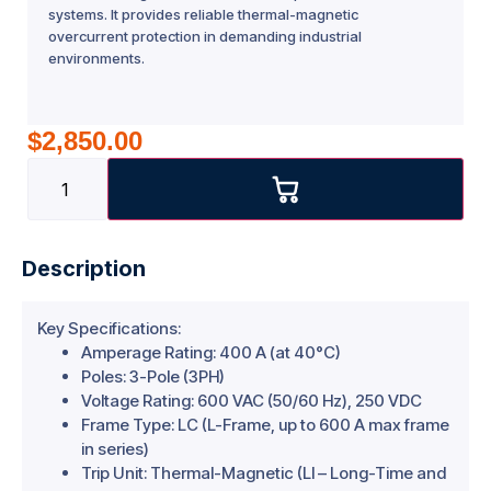
systems. It provides reliable thermal-magnetic
overcurrent protection in demanding industrial
environments.
$
2,850.00
Description
Key Specifications:
Amperage Rating: 400 A (at 40°C)
Poles: 3-Pole (3PH)
Voltage Rating: 600 VAC (50/60 Hz), 250 VDC
Frame Type: LC (L-Frame, up to 600 A max frame
in series)
Trip Unit: Thermal-Magnetic (LI – Long-Time and