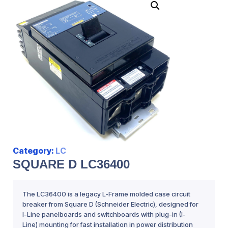
Category:
LC
SQUARE D LC36400
The LC36400 is a legacy L-Frame molded case circuit
breaker from Square D (Schneider Electric), designed for
I-Line panelboards and switchboards with plug-in (I-
Line) mounting for fast installation in power distribution