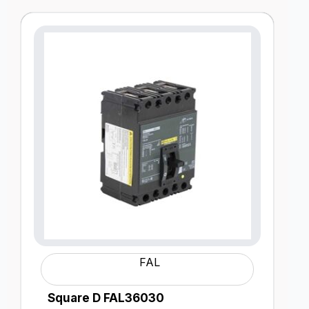
FAL
Square D FAL36030