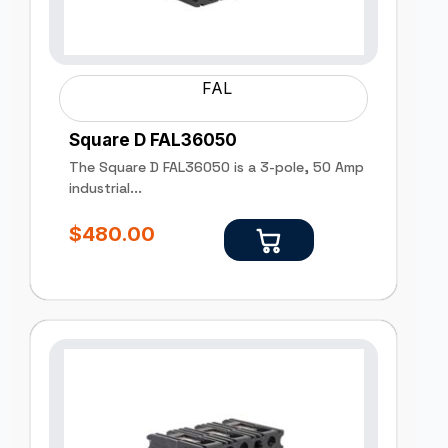
FAL
Square D FAL36050
The Square D FAL36050 is a 3-pole, 50 Amp
industrial...
$
480.00