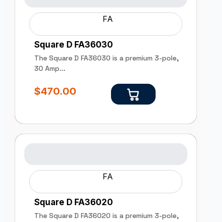
FA
Square D FA36030
The Square D FA36030 is a premium 3-pole,
30 Amp...
$
470.00
FA
Square D FA36020
The Square D FA36020 is a premium 3-pole,