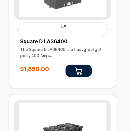
LA
Square D LA36400
The Square D LA36400 is a heavy-duty 3-
pole, 400 Amp...
$
1,850.00