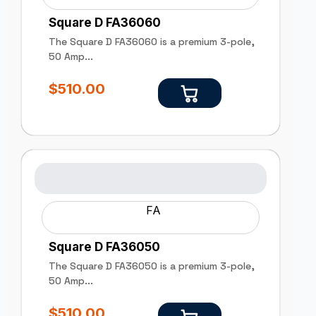
Square D FA36060
The Square D FA36060 is a premium 3-pole,
50 Amp...
$
510.00
FA
Square D FA36050
The Square D FA36050 is a premium 3-pole,
50 Amp...
$
510.00