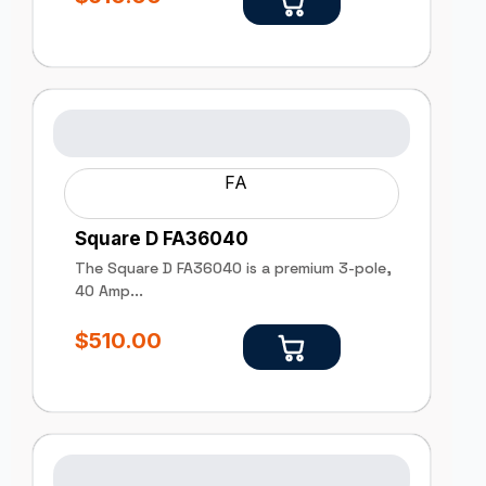
FA
Square D FA36040
The Square D FA36040 is a premium 3-pole,
40 Amp...
$
510.00