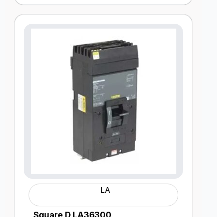
LA
Square D LA36300