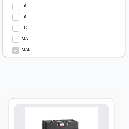
LA
LAL
LC
MA
MAL