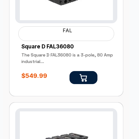
FAL
Square D FAL36080
The Square D FAL36080 is a 3-pole, 80 Amp
industrial...
$
549.99