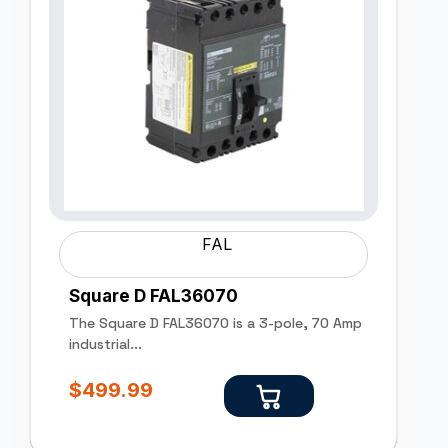
FAL
Square D FAL36070
The Square D FAL36070 is a 3-pole, 70 Amp
industrial...
$
499.99