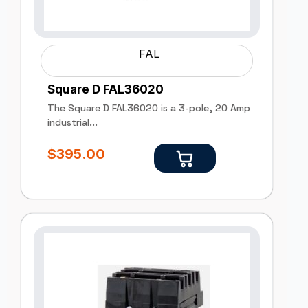
FAL
Square D FAL36020
The Square D FAL36020 is a 3-pole, 20 Amp
industrial...
$
395.00