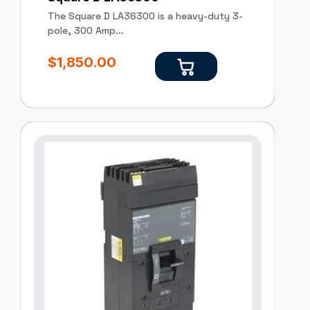
The Square D LA36300 is a heavy-duty 3-
pole, 300 Amp...
$
1,850.00