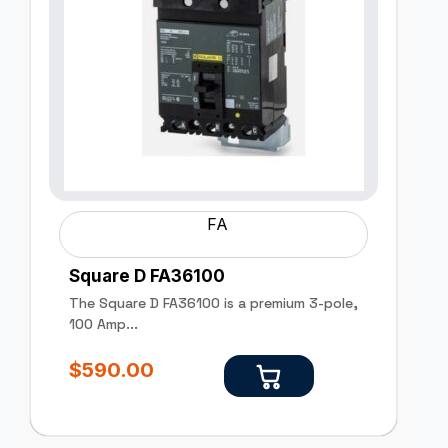
FA
Square D FA36100
The Square D FA36100 is a premium 3-pole,
100 Amp...
$
590.00