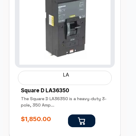
LA
Square D LA36350
The Square D LA36350 is a heavy-duty 3-
pole, 350 Amp...
$
1,850.00