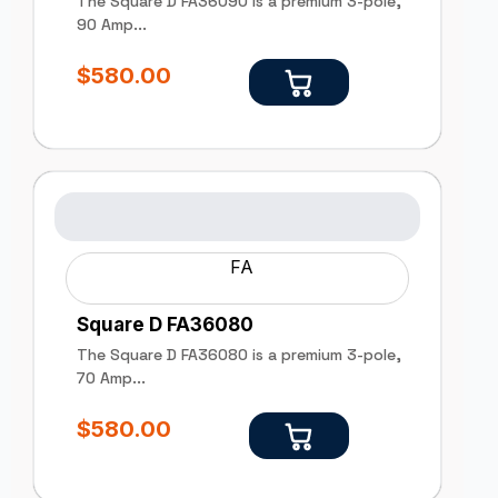
The Square D FA36090 is a premium 3-pole,
90 Amp...
$
580.00
FA
Square D FA36080
The Square D FA36080 is a premium 3-pole,
70 Amp...
$
580.00