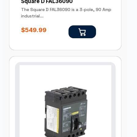
Square D FAL36090
The Square D FAL36090 is a 3-pole, 90 Amp
industrial...
$
549.99