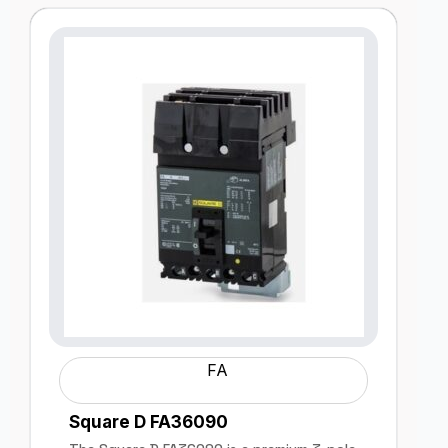
FA
Square D FA36090