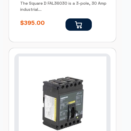
The Square D FAL36030 is a 3-pole, 30 Amp
industrial...
$
395.00