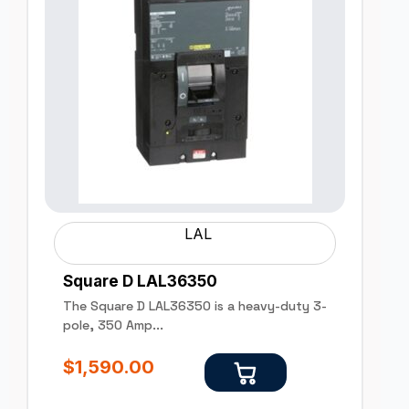
LAL
Square D LAL36350
The Square D LAL36350 is a heavy-duty 3-
pole, 350 Amp...
$
1,590.00