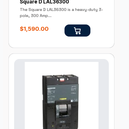
Square D LAL36300
The Square D LAL36300 is a heavy-duty 3-
pole, 300 Amp...
$
1,590.00