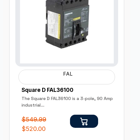
FAL
Square D FAL36100
The Square D FAL36100 is a 3-pole, 90 Amp
industrial...
$
549.99
$
520.00