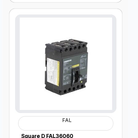
FAL
Square D FAL36060