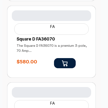
FA
Square D FA36070
The Square D FA36070 is a premium 3-pole,
70 Amp...
$
580.00
FA