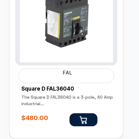
FAL
Square D FAL36040
The Square D FAL36040 is a 3-pole, 40 Amp
industrial...
$
480.00