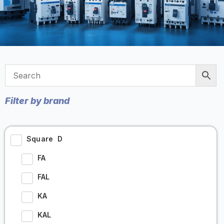
Filter by brand
Square D
FA
FAL
KA
KAL