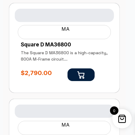
MA
Square D MA36800
The Square D MA36800 is a high-capacity,
800A M-Frame circuit...
$
2,790.00
0
MA