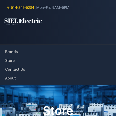
614-349-6284
|
Mon–Fri: 9AM–6PM
Brands
Store
Contact Us
About
Store