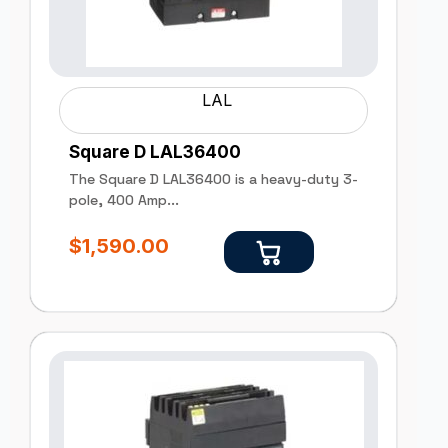
LAL
Square D LAL36400
The Square D LAL36400 is a heavy-duty 3-
pole, 400 Amp...
$
1,590.00