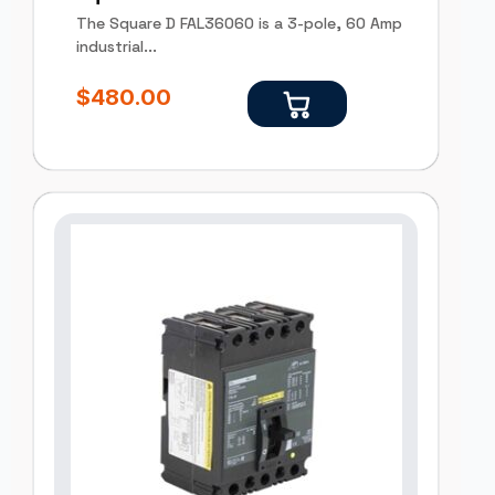
The Square D FAL36060 is a 3-pole, 60 Amp
industrial...
$
480.00